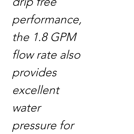
drip free
performance,
the 1.8 GPM
flow rate also
provides
excellent
water
pressure for