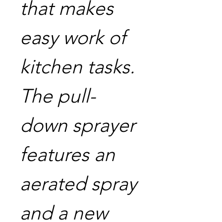
that makes
easy work of
kitchen tasks.
The pull-
down sprayer
features an
aerated spray
and a new