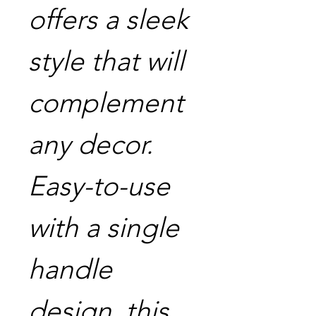
offers a sleek
style that will
complement
any decor.
Easy-to-use
with a single
handle
design, this