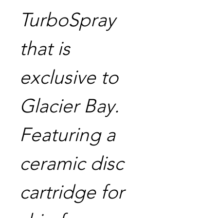
TurboSpray
that is
exclusive to
Glacier Bay.
Featuring a
ceramic disc
cartridge for