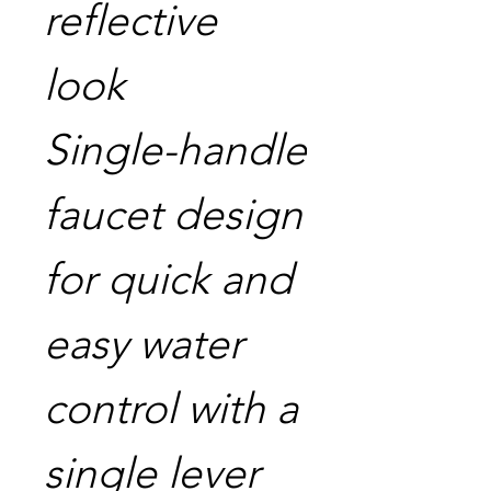
reflective
look
Single-handle
faucet design
for quick and
easy water
control with a
single lever