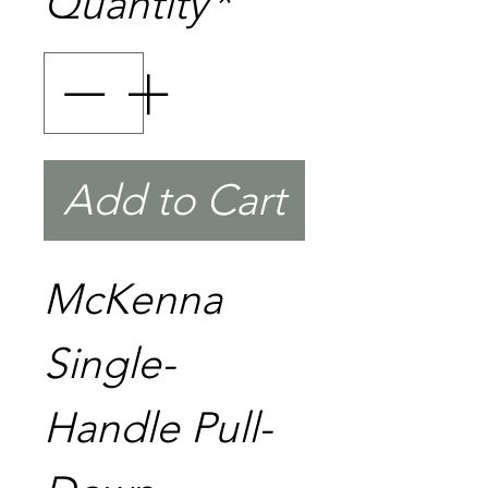
Quantity
*
Add to Cart
McKenna
Single-
Handle Pull-