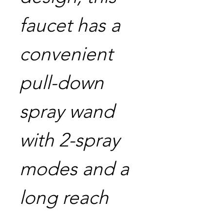
faucet has a
convenient
pull-down
spray wand
with 2-spray
modes and a
long reach