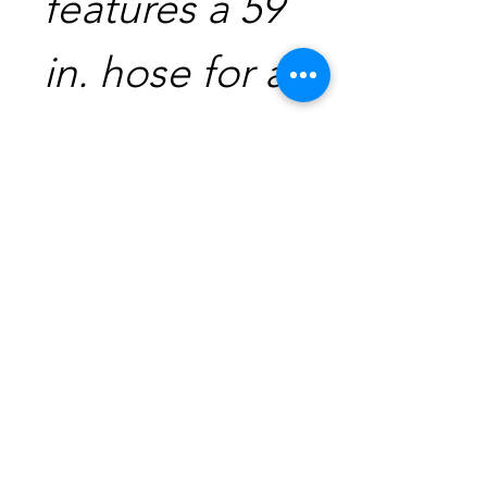
features a 59
in. hose for a
11.42 in.
reach to
clean the
bottom of
pots quickly
and easily