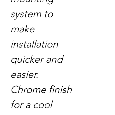
system to
make
installation
quicker and
easier.
Chrome finish
for a cool