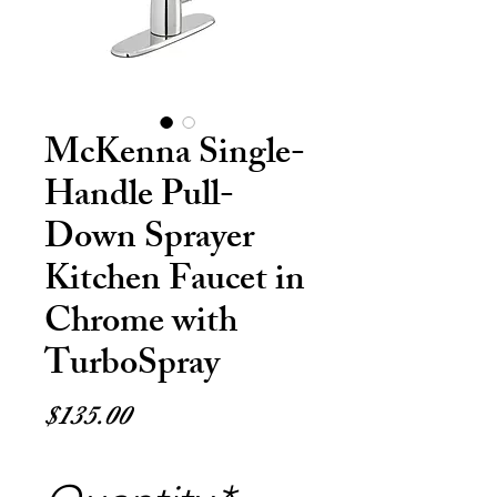
McKenna Single-
Handle Pull-
Down Sprayer
Kitchen Faucet in
Chrome with
TurboSpray
Price
$135.00