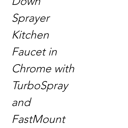
Down
Sprayer
Kitchen
Faucet in
Chrome with
TurboSpray
and
FastMount