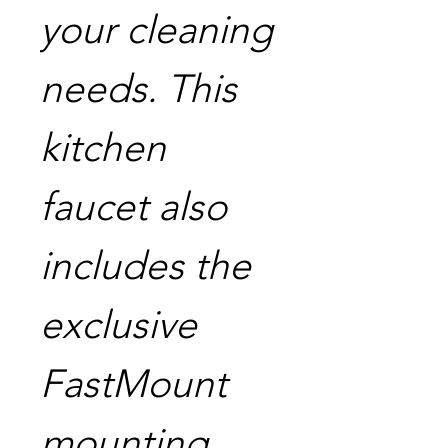
your cleaning
needs. This
kitchen
faucet also
includes the
exclusive
FastMount
mounting