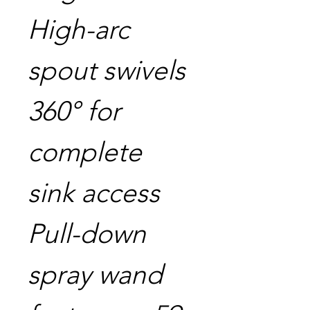
High-arc
spout swivels
360° for
complete
sink access
Pull-down
spray wand