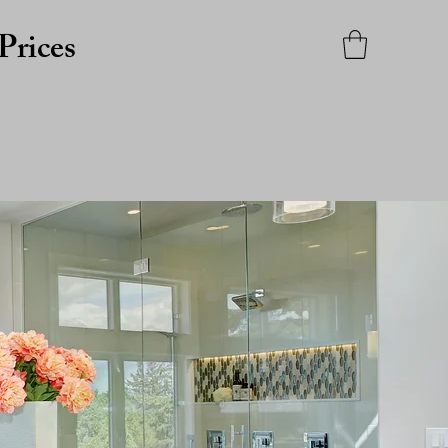
Prices